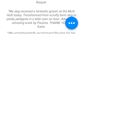
Raquel
"
My dog received a fantastic groom at the Mutt
Hutt today. Transformed from scruffy farm dog to
pretty pedigree in a little over an hour. Absolutely
amazing work by Paulina. THANK YOU!"
Katie
"
We wholeheartedly recommend Paulina for her
friendly and attentive dog grooming services. It is
through Paulina's extensive knowledge and skills
in helping getting our dog's coat ready for showing
that have help given us a winning edge..."
Rosa
"
Daisy (13 y/o Cairn Terrier) has been going to
Paulina since she opened in Orewa. Mutt hut is
the best doggie groomer and they are so nice with
their 4 legged clients.​"
David
"
Our Ludo is a 5 months old cavoodle. He had his
first grooming experience today at The Mutt Hut.
Paulina did an amazing job, he looks, feels and
smells incredible. Thank you so much! We fully
recommend the Mutt Hut.​​"
ChiChi
"We took our 5 month old cavoodle pup Daisy to
the Mutt Hut for her very first groom and they did