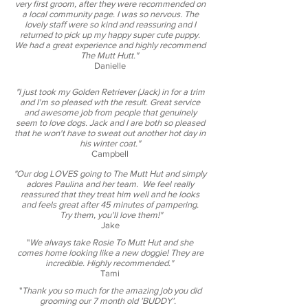
very first groom, after they were recommended on
a local community page. I was so nervous. The
lovely staff were so kind and reassuring and I
returned to pick up my happy super cute puppy.
We had a great experience and highly recommend
The Mutt Hutt."
Danielle
"I just took my Golden Retriever (Jack) in for a trim
and I'm so pleased wth the result. Great service
and awesome job from people that genuinely
seem to love dogs. Jack and I are both so pleased
that he won't have to sweat out another hot day in
his winter coat."
Campbell
"Our dog LOVES going to The Mutt Hut and simply
adores Paulina and her team. We feel really
reassured that they treat him well and he looks
and feels great after 45 minutes of pampering.
Try them, you'll love them!"
Jake
"
We always take Rosie To Mutt Hut and she
comes home looking like a new doggie! They are
incredible. Highly recommended.​"
Tami
"
Thank you so much for the amazing job you did
grooming our 7 month old ’BUDDY’.