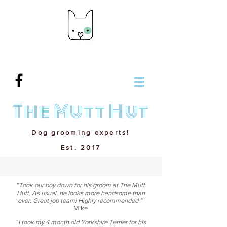
The Mutt Hut
Dog grooming experts!
Est. 2017
"
Took our boy down for his groom at The Mutt
Hutt. As usual, he looks more handsome than
ever. Great job team! Highly recommended."
Mike
"
I took my 4 month old Yorkshire Terrier for his