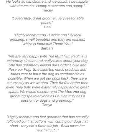
He looks so handsome and we couldn't be happier
with the results. Happy customers and puppy.​"
Tracey
"Lovely lady, great groomer, very reasonable
prices."
Dee
"Highly recommend - Lockie and Lily look
amazing, smell beautiful and they are relaxed,
which is fantastic! Thank You!"
Barbara
"We are very happy with The Mutt Hut. Paulina is
extremely sincere and really cares about your dog.
She has groomed Hudson our Border Collie and
Rosa our Pug. She uses top notch products and
takes care to have the dog as comfortable as
possible. When we got our dogs back, they were
cut exactly as we wanted. Their fur felt better then
ever! They both were extremely happy and in great
spirits. We would recommend The Mutt Hut dog
grooming spa to anyone as Paulina truly has a
passion for dogs and grooming."
Tanya
"Highly recommend first groomer that has actually
followed our instructions with cutting our dogs hair
short - they did a fantastic job - Bella loves her
new haircut​..."